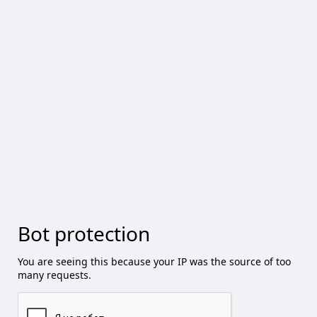
Bot protection
You are seeing this because your IP was the source of too
many requests.